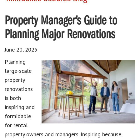
Property Manager’s Guide to
Planning Major Renovations
June 20, 2025
Planning
large-scale
property
renovations
is both
inspiring and
formidable
for rental
property owners and managers. Inspiring because