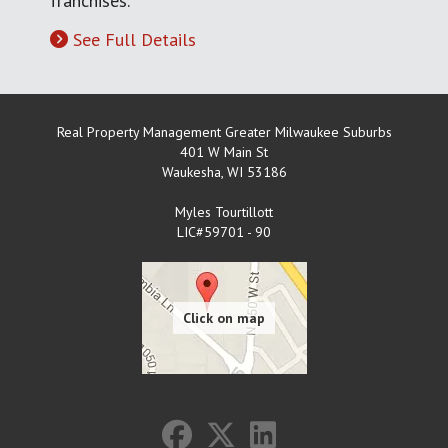
franchises.
See Full Details
Real Property Management Greater Milwaukee Suburbs
401 W Main St
Waukesha
,
WI
53186
Myles Tourtillott
LIC#59701 - 90