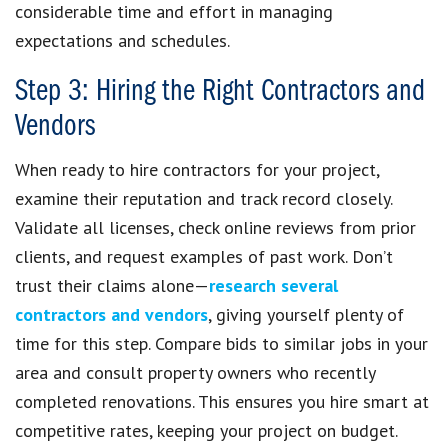
considerable time and effort in managing
expectations and schedules.
Step 3: Hiring the Right Contractors and
Vendors
When ready to hire contractors for your project,
examine their reputation and track record closely.
Validate all licenses, check online reviews from prior
clients, and request examples of past work. Don’t
trust their claims alone—
research several
contractors and vendors
, giving yourself plenty of
time for this step. Compare bids to similar jobs in your
area and consult property owners who recently
completed renovations. This ensures you hire smart at
competitive rates, keeping your project on budget.