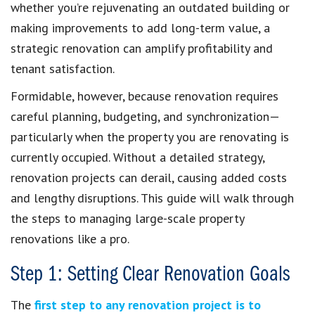
whether you’re rejuvenating an outdated building or
making improvements to add long-term value, a
strategic renovation can amplify profitability and
tenant satisfaction.
Formidable, however, because renovation requires
careful planning, budgeting, and synchronization—
particularly when the property you are renovating is
currently occupied. Without a detailed strategy,
renovation projects can derail, causing added costs
and lengthy disruptions. This guide will walk through
the steps to managing large-scale property
renovations like a pro.
Step 1: Setting Clear Renovation Goals
The
first step to any renovation project is to