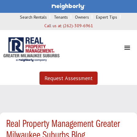
Search Rentals
Tenants
Owners
Expert Tips
Call us at:
(262)-309-6961
Request Assessment
Real Property Management Greater
Milwaukee Suburbs Blog