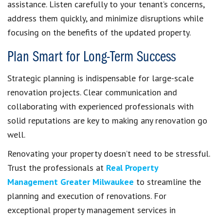
assistance. Listen carefully to your tenant’s concerns,
address them quickly, and minimize disruptions while
focusing on the benefits of the updated property.
Plan Smart for Long-Term Success
Strategic planning is indispensable for large-scale
renovation projects. Clear communication and
collaborating with experienced professionals with
solid reputations are key to making any renovation go
well.
Renovating your property doesn’t need to be stressful.
Trust the professionals at
Real Property
Management Greater Milwaukee
to streamline the
planning and execution of renovations. For
exceptional property management services in