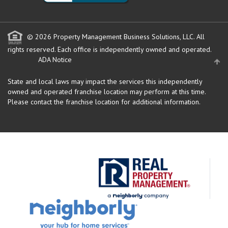
© 2026 Property Management Business Solutions, LLC. All
rights reserved.
Each office is independently owned and operated.
ADA Notice
State and local laws may impact the services this independently
owned and operated franchise location may perform at this time.
Please contact the franchise location for additional information.