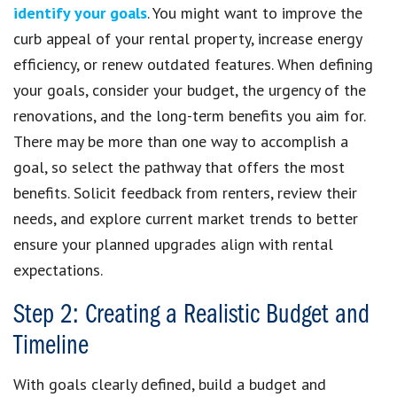
identify your goals
. You might want to improve the
curb appeal of your rental property, increase energy
efficiency, or renew outdated features. When defining
your goals, consider your budget, the urgency of the
renovations, and the long-term benefits you aim for.
There may be more than one way to accomplish a
goal, so select the pathway that offers the most
benefits. Solicit feedback from renters, review their
needs, and explore current market trends to better
ensure your planned upgrades align with rental
expectations.
Step 2: Creating a Realistic Budget and
Timeline
With goals clearly defined, build a budget and