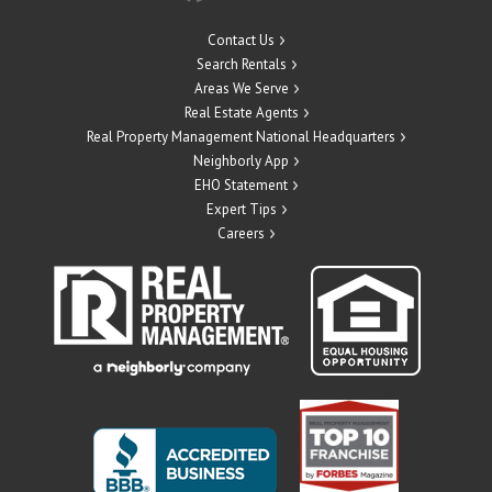
Contact Us
Search Rentals
Areas We Serve
Real Estate Agents
Real Property Management National Headquarters
Neighborly App
EHO Statement
Expert Tips
Careers