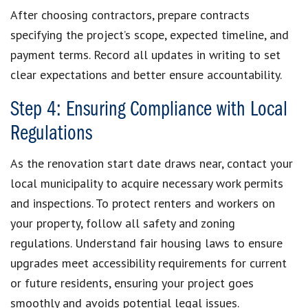
After choosing contractors, prepare contracts
specifying the project’s scope, expected timeline, and
payment terms. Record all updates in writing to set
clear expectations and better ensure accountability.
Step 4: Ensuring Compliance with Local
Regulations
As the renovation start date draws near, contact your
local municipality to acquire necessary work permits
and inspections. To protect renters and workers on
your property, follow all safety and zoning
regulations. Understand fair housing laws to ensure
upgrades meet accessibility requirements for current
or future residents, ensuring your project goes
smoothly and avoids potential legal issues.