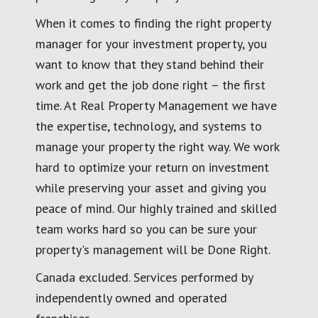
When it comes to finding the right property
manager for your investment property, you
want to know that they stand behind their
work and get the job done right – the first
time. At Real Property Management we have
the expertise, technology, and systems to
manage your property the right way. We work
hard to optimize your return on investment
while preserving your asset and giving you
peace of mind. Our highly trained and skilled
team works hard so you can be sure your
property's management will be Done Right.
Canada excluded. Services performed by
independently owned and operated