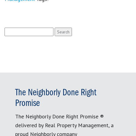
Search
for:
The Neighborly Done Right
Promise
The Neighborly Done Right Promise ®
delivered by Real Property Management, a
proud Neighborly company