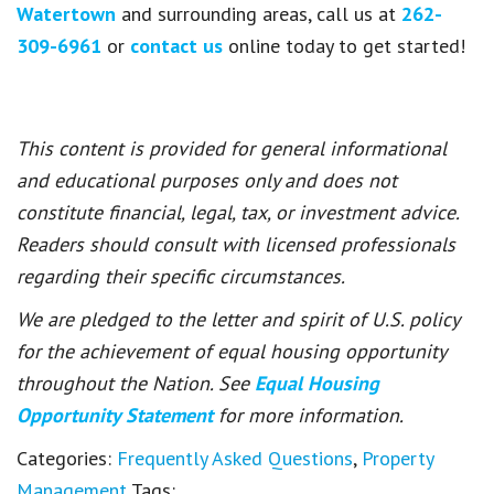
Watertown
and surrounding areas, call us at
262-
309-6961
or
contact us
online today to get started!
This content is provided for general informational
and educational purposes only and does not
constitute financial, legal, tax, or investment advice.
Readers should consult with licensed professionals
regarding their specific circumstances.
We are pledged to the letter and spirit of U.S. policy
for the achievement of equal housing opportunity
throughout the Nation. See
Equal Housing
Opportunity Statement
for more information.
Categories:
Frequently Asked Questions
,
Property
Management
Tags: