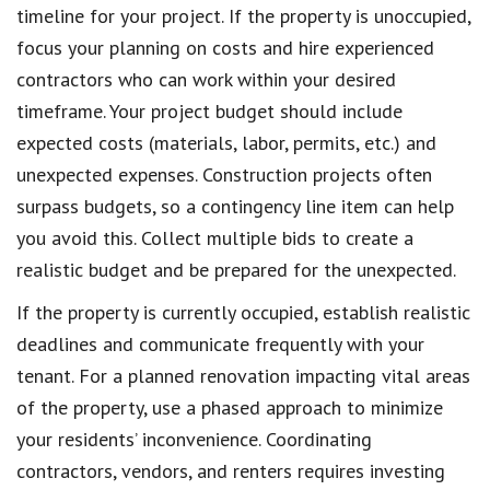
timeline for your project. If the property is unoccupied,
focus your planning on costs and hire experienced
contractors who can work within your desired
timeframe. Your project budget should include
expected costs (materials, labor, permits, etc.) and
unexpected expenses. Construction projects often
surpass budgets, so a contingency line item can help
you avoid this. Collect multiple bids to create a
realistic budget and be prepared for the unexpected.
If the property is currently occupied, establish realistic
deadlines and communicate frequently with your
tenant. For a planned renovation impacting vital areas
of the property, use a phased approach to minimize
your residents’ inconvenience. Coordinating
contractors, vendors, and renters requires investing