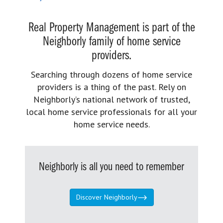
Real Property Management is part of the
Neighborly family of home service
providers.
Searching through dozens of home service
providers is a thing of the past. Rely on
Neighborly’s national network of trusted,
local home service professionals for all your
home service needs.
Neighborly is all you need to remember
Discover Neighborly