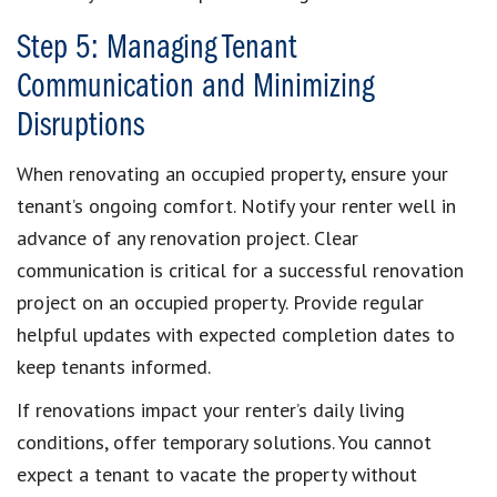
Step 5: Managing Tenant
Communication and Minimizing
Disruptions
When renovating an occupied property, ensure your
tenant’s ongoing comfort. Notify your renter well in
advance of any renovation project. Clear
communication is critical for a successful renovation
project on an occupied property. Provide regular
helpful updates with expected completion dates to
keep tenants informed.
If renovations impact your renter’s daily living
conditions, offer temporary solutions. You cannot
expect a tenant to vacate the property without