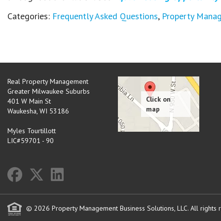
Categories:
Frequently Asked Questions
,
Property Mana
Real Property Management
Greater Milwaukee Suburbs
401 W Main St
Waukesha
,
WI
53186
Myles Tourtillott
LIC#59701 - 90
© 2026 Property Management Business Solutions, LLC. All rights 