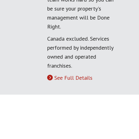
be sure your property's
management will be Done
Right.
Canada excluded. Services
performed by independently
owned and operated
franchises.
See Full Details