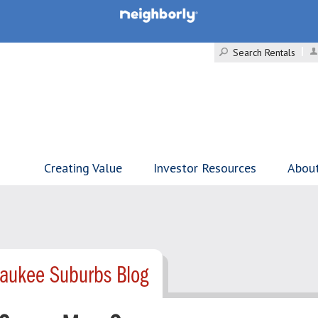
Search Rentals
Creating Value
Investor Resources
Abou
waukee Suburbs Blog