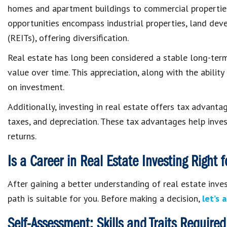
homes and apartment buildings to commercial properties 
opportunities encompass industrial properties, land dev
(REITs), offering diversification.
Real estate has long been considered a stable long-term 
value over time. This appreciation, along with the ability
on investment.
Additionally, investing in real estate offers tax advanta
taxes, and depreciation. These tax advantages help invest
returns.
Is a Career in Real Estate Investing Right 
After gaining a better understanding of real estate invest
path is suitable for you. Before making a decision,
let’s 
Self-Assessment: Skills and Traits Required