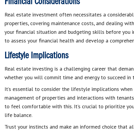
Financial Considerations
Real estate investment often necessitates a considerable
properties, covering maintenance costs, and dealing wi
your financial situation and budgeting skills before you i
to assess your financial health and develop a comprehe
Lifestyle Implications
Real estate investing is a challenging career that dema
whether you will commit time and energy to succeed in th
It’s essential to consider the lifestyle implications when
management of properties and interactions with tenants c
to feel comfortable with this. It’s crucial to prioritize
life balance.
Trust your instincts and make an informed choice that al