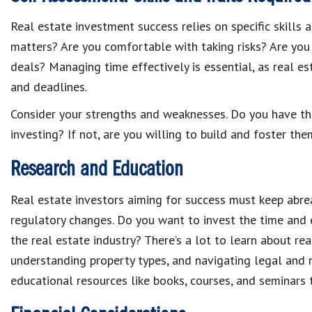
Real estate investment success relies on specific skills 
matters? Are you comfortable with taking risks? Are yo
deals? Managing time effectively is essential, as real e
and deadlines.
Consider your strengths and weaknesses. Do you have the 
investing? If not, are you willing to build and foster th
Research and Education
Real estate investors aiming for success must keep abre
regulatory changes. Do you want to invest the time and
the real estate industry? There’s a lot to learn about re
understanding property types, and navigating legal and r
educational resources like books, courses, and seminars