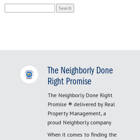
Search
for:
The Neighborly Done
Right Promise
The Neighborly Done Right
Promise ® delivered by Real
Property Management, a
proud Neighborly company
When it comes to finding the