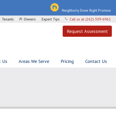
Neighborly Done Right Promise
Tenants
Owners
Expert Tips
Call us at:
(262)-309-6961
Request Assessment
t Us
Areas We Serve
Pricing
Contact Us