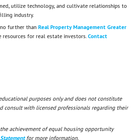
med, utilize technology, and cultivate relationships to
lling industry.
k no further than
Real Property Management Greater
 resources for real estate investors.
Contact
 educational purposes only and does not constitute
ld consult with licensed professionals regarding their
or the achievement of equal housing opportunity
 Statement
for more information.