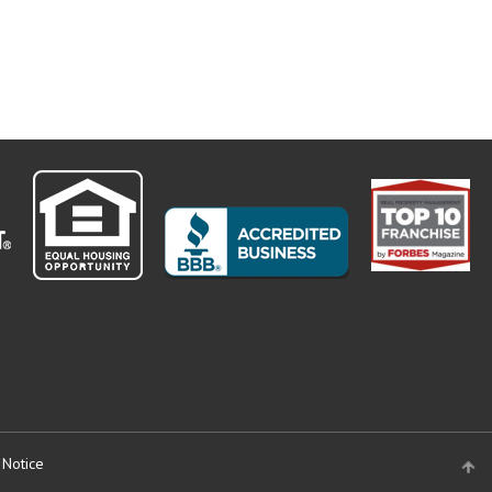
 Notice