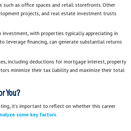
such as office spaces and retail storefronts. Other
elopment projects, and real estate investment trusts
investment, with properties typically appreciating in
 to leverage financing, can generate substantial returns
ges, including deductions for mortgage interest, property
ors minimize their tax liability and maximize their total
for You?
ing, it’s important to reflect on whether this career
analyze some key factors
.