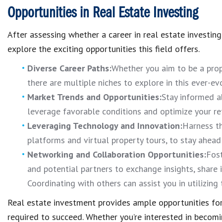
Opportunities in Real Estate Investing
After assessing whether a career in real estate investing is
explore the exciting opportunities this field offers.
Diverse Career Paths:
Whether you aim to be a prop
there are multiple niches to explore in this ever-evo
Market Trends and Opportunities:
Stay informed a
leverage favorable conditions and optimize your re
Leveraging Technology and Innovation:
Harness th
platforms and virtual property tours, to stay ahead
Networking and Collaboration Opportunities:
Fost
and potential partners to exchange insights, share
Coordinating with others can assist you in utilizing
Real estate investment provides ample opportunities for
required to succeed. Whether you’re interested in becomi