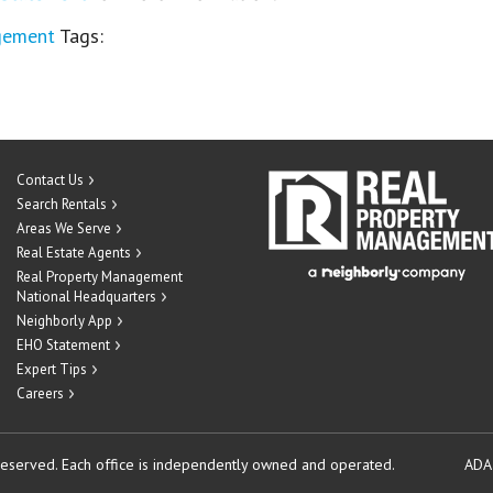
gement
Tags:
Contact Us
Search Rentals
Areas We Serve
Real Estate Agents
Real Property Management
National Headquarters
Neighborly App
EHO Statement
Expert Tips
Careers
reserved.
Each office is independently owned and operated.
ADA