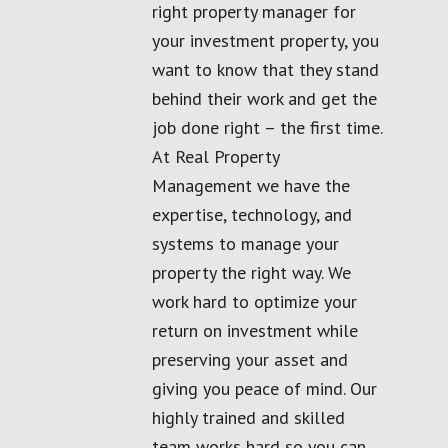
right property manager for
your investment property, you
want to know that they stand
behind their work and get the
job done right – the first time.
At Real Property
Management we have the
expertise, technology, and
systems to manage your
property the right way. We
work hard to optimize your
return on investment while
preserving your asset and
giving you peace of mind. Our
highly trained and skilled
team works hard so you can