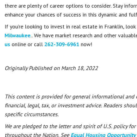
there are plenty of career options to consider. Stay infor
enhance your chances of success in this dynamic and fulfi
If you’re looking to invest in real estate in Franklin, loo
Milwaukee
.. We have market research and other valuable
us
online or call
262-309-6961
now!
Originally Published on March 18, 2022
This content is provided for general informational and
financial, legal, tax, or investment advice. Readers shou
specific circumstances.
We are pledged to the letter and spirit of U.S. policy f
throughout the Nation. See
Equal Housing Opportunity