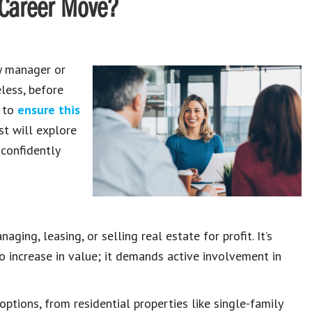
t Career Move?
ty manager or
less, before
s to
ensure this
st will explore
 confidently
ing, leasing, or selling real estate for profit. It’s
to increase in value; it demands active involvement in
ptions, from residential properties like single-family