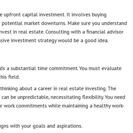
 upfront capital investment. It involves buying
th potential market downturns. Make sure you understand
nvest in real estate. Consulting with a financial advisor
nsive investment strategy would be a good idea.
nds a substantial time commitment. You must evaluate
is field.
 thinking about a career in real estate investing. The
an be unpredictable, necessitating flexibility. You need
 your work commitments while maintaining a healthy work-
igns with your goals and aspirations.