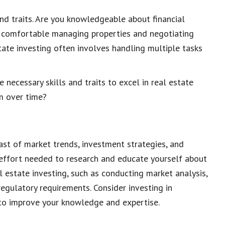
and traits. Are you knowledgeable about financial
u comfortable managing properties and negotiating
state investing often involves handling multiple tasks
necessary skills and traits to excel in real estate
em over time?
ast of market trends, investment strategies, and
 effort needed to research and educate yourself about
al estate investing, such as conducting market analysis,
egulatory requirements. Consider investing in
 to improve your knowledge and expertise.