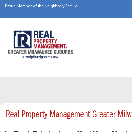
Proud Member of the Neighborly Family
Real Property Management Greater Mil