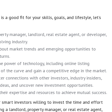
 a good fit for your skills, goals, and lifestyle, let’s
erty manager, landlord, real estate agent, or developer,
lving industry.
bout market trends and emerging opportunities to
turns.
e power of technology, including online listing
 of the curve and gain a competitive edge in the market.
er connections with other investors, industry insiders,
 ideas, and uncover new investment opportunities.
 their expertise and resources to achieve mutual success.
 smart investors willing to invest the time and effort
ng a landlord, property manager, or real estate agent,