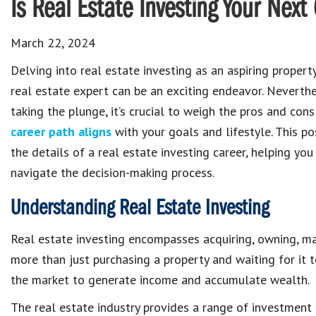
Is Real Estate Investing Your Nex
March 22, 2024
Delving into real estate investing as an aspiring proper
real estate expert can be an exciting endeavor. Neverthe
taking the plunge, it’s crucial to weigh the pros and con
career path aligns
with your goals and lifestyle. This po
the details of a real estate investing career, helping you
navigate the decision-making process.
Understanding Real Estate Investing
Real estate investing encompasses acquiring, owning, manag
more than just purchasing a property and waiting for it 
the market to generate income and accumulate wealth.
The real estate industry provides a range of investment o