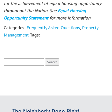
for the achievement of equal housing opportunity
throughout the Nation. See
Equal Housing
Opportunity Statement
for more information.
Categories:
Frequently Asked Questions
,
Property
Management
Tags:
Search
for: