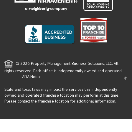
© 2026 Property Management Business Solutions, LLC. All
rights reserved.
Each office is independently owned and operated.
ADA Notice
State and local laws may impact the services this independently
owned and operated franchise location may perform at this time.
Please contact the franchise location for additional information.