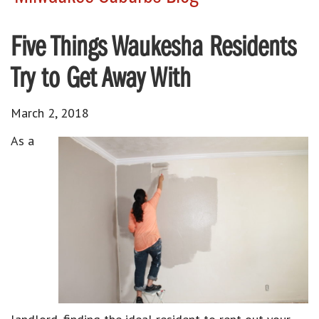
Five Things Waukesha Residents
Try to Get Away With
March 2, 2018
As a