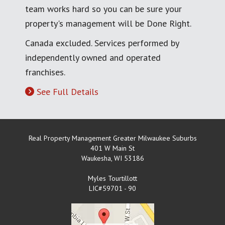
team works hard so you can be sure your
property's management will be Done Right.
Canada excluded. Services performed by
independently owned and operated
franchises.
See Full Details
Real Property Management Greater Milwaukee Suburbs
401 W Main St
Waukesha
,
WI
53186
Myles Tourtillott
LIC#59701 - 90