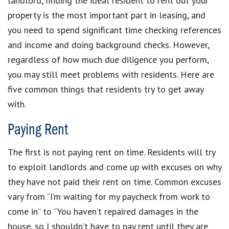
landlord, finding the ideal resident to rent out your
property is the most important part in leasing, and
you need to spend significant time checking references
and income and doing background checks. However,
regardless of how much due diligence you perform,
you may still meet problems with residents. Here are
five common things that residents try to get away
with.
Paying Rent
The first is not paying rent on time. Residents will try
to exploit landlords and come up with excuses on why
they have not paid their rent on time. Common excuses
vary from “I’m waiting for my paycheck from work to
come in” to “You haven’t repaired damages in the
house, so I shouldn’t have to pay rent until they are