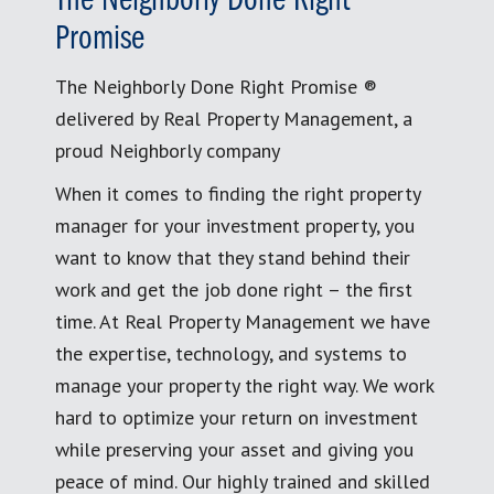
The Neighborly Done Right
Promise
The Neighborly Done Right Promise ®
delivered by Real Property Management, a
proud Neighborly company
When it comes to finding the right property
manager for your investment property, you
want to know that they stand behind their
work and get the job done right – the first
time. At Real Property Management we have
the expertise, technology, and systems to
manage your property the right way. We work
hard to optimize your return on investment
while preserving your asset and giving you
peace of mind. Our highly trained and skilled