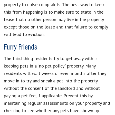
property to noise complaints. The best way to keep
this from happening is to make sure to state in the
lease that no other person may live in the property
except those on the lease and that failure to comply
will lead to eviction.
Furry Friends
The third thing residents try to get away with is
keeping pets in a “no pet policy” property. Many
residents will wait weeks or even months after they
move in to try and sneak a pet into the property
without the consent of the landlord and without
paying a pet fee, if applicable. Prevent this by
maintaining regular assessments on your property and
checking to see whether any pets have shown up.