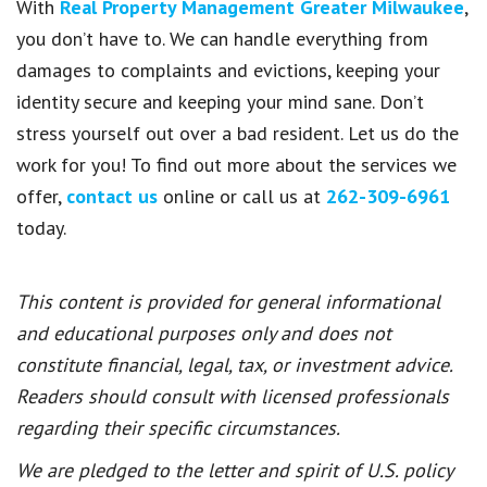
With
Real Property Management Greater Milwaukee
,
you don’t have to. We can handle everything from
damages to complaints and evictions, keeping your
identity secure and keeping your mind sane. Don’t
stress yourself out over a bad resident. Let us do the
work for you! To find out more about the services we
offer,
contact us
online or call us at
262-309-6961
today.
This content is provided for general informational
and educational purposes only and does not
constitute financial, legal, tax, or investment advice.
Readers should consult with licensed professionals
regarding their specific circumstances.
We are pledged to the letter and spirit of U.S. policy