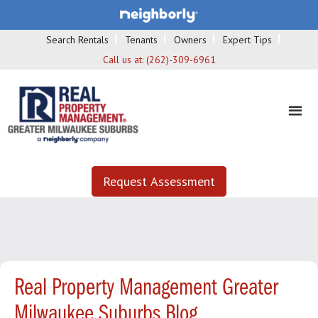
Search Rentals
Tenants
Owners
Expert Tips
Call us at:
(262)-309-6961
Request Assessment
Real Property Management Greater
Milwaukee Suburbs Blog