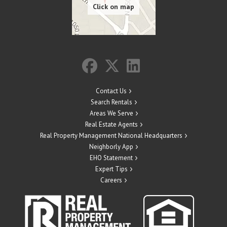
Contact Us
Search Rentals
Areas We Serve
Real Estate Agents
Real Property Management National Headquarters
Neighborly App
EHO Statement
Expert Tips
Careers