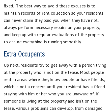
fixed.” The best way to avoid these excuses is to
maintain records of rent collection so your residents
can never claim they paid you when they have not,
always perform necessary repairs on your property,
and keep up with regular evaluations of the property
to ensure everything is running smoothly.
Extra Occupants
Up next, residents try to get away with a person living
at the property who is not on the lease. Most people
rent in areas where they know people or have friends,
which is not a concern until your resident has a friend
staying with him or her who you are unaware of. If
someone is living at the property and isn’t on the
lease, various problems can develop, from damaged