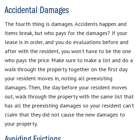
Accidental Damages
The fourth thing is damages. Accidents happen and
items break, but who pays for the damages? If your
lease is in order, and you do evaluations before and
after with the resident, you won’t have to be the one
who pays the price. Make sure to make a list and do a
walk through the property together on the first day
your resident moves in, noting all preexisting
damages. Then, the day before your resident moves
out, walk through the property with the same list that
has all the preexisting damages so your resident can’t
claim that they did not cause the new damages to
your property.
Avoiding Evictions