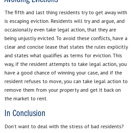
The fifth and last thing residents try to get away with
is escaping eviction. Residents will try and argue, and
occasionally even take legal action, that they are
being unjustly evicted. To avoid these conflicts, have a
clear and concise lease that states the rules explicitly
and states what qualifies as terms for eviction. This
way, if the resident attempts to take legal action, you
have a good chance of winning your case, and if the
resident refuses to move, you can take legal action to
remove them from your property and get it back on
the market to rent.
In Conclusion
Don’t want to deal with the stress of bad residents?