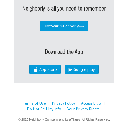
Neighborly is all you need to remember
Discover Neighborly
Download the App
App Store
Google play
Terms of Use
|
Privacy Policy
|
Accessibility
|
Do Not Sell My Info
|
Your Privacy Rights
© 2026 Neighborly Company and its affiliates. All Rights Reserved.