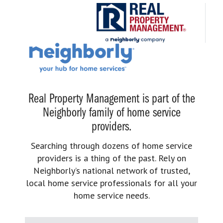
Real Property Management is part of the
Neighborly family of home service
providers.
Searching through dozens of home service
providers is a thing of the past. Rely on
Neighborly’s national network of trusted,
local home service professionals for all your
home service needs.