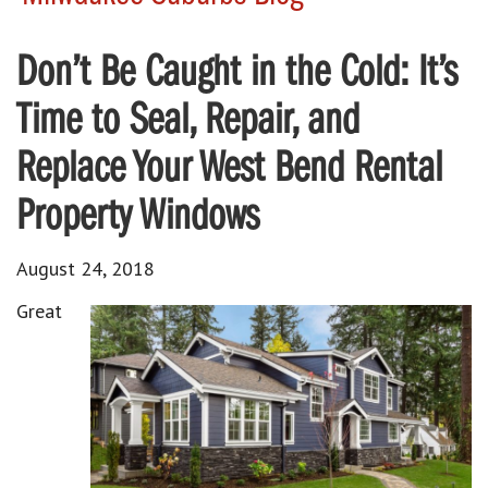
Don’t Be Caught in the Cold: It’s
Time to Seal, Repair, and
Replace Your West Bend Rental
Property Windows
August 24, 2018
Great