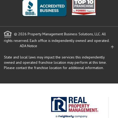
© 2026 Property Management Business Solutions, LLC. All
rights reserved.
Each office is independently owned and operated.
ADA Notice
State and local laws may impact the services this independently
owned and operated franchise location may perform at this time.
Please contact the franchise location for additional information.