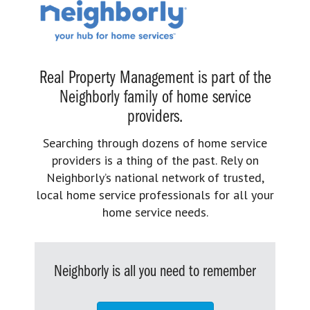
Real Property Management is part of the
Neighborly family of home service
providers.
Searching through dozens of home service
providers is a thing of the past. Rely on
Neighborly’s national network of trusted,
local home service professionals for all your
home service needs.
Neighborly is all you need to remember