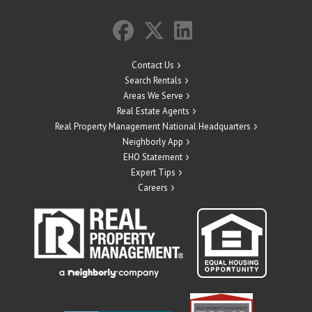
Contact Us
Search Rentals
Areas We Serve
Real Estate Agents
Real Property Management National Headquarters
Neighborly App
EHO Statement
Expert Tips
Careers