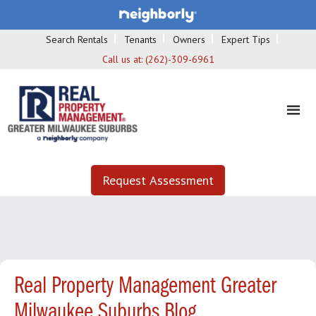
Search Rentals
Tenants
Owners
Expert Tips
Call us at:
(262)-309-6961
Request Assessment
Real Property Management Greater
Milwaukee Suburbs Blog