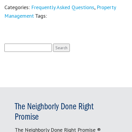
Categories:
Frequently Asked Questions
,
Property
Management
Tags:
Search
for:
The Neighborly Done Right
Promise
The Neighborly Done Right Promise ®