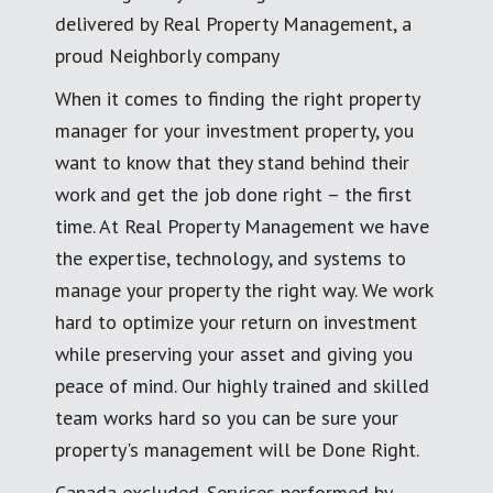
delivered by Real Property Management, a
proud Neighborly company
When it comes to finding the right property
manager for your investment property, you
want to know that they stand behind their
work and get the job done right – the first
time. At Real Property Management we have
the expertise, technology, and systems to
manage your property the right way. We work
hard to optimize your return on investment
while preserving your asset and giving you
peace of mind. Our highly trained and skilled
team works hard so you can be sure your
property's management will be Done Right.
Canada excluded. Services performed by