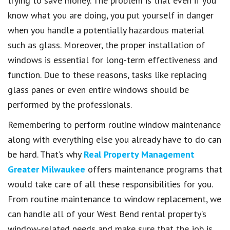
trying to save money. The problem is that even if you
know what you are doing, you put yourself in danger
when you handle a potentially hazardous material
such as glass. Moreover, the proper installation of
windows is essential for long-term effectiveness and
function. Due to these reasons, tasks like replacing
glass panes or even entire windows should be
performed by the professionals.
Remembering to perform routine window maintenance
along with everything else you already have to do can
be hard. That’s why
Real Property Management
Greater Milwaukee
offers maintenance programs that
would take care of all these responsibilities for you.
From routine maintenance to window replacement, we
can handle all of your West Bend rental property’s
window-related needs and make sure that the job is