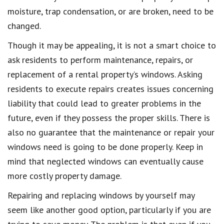
moisture, trap condensation, or are broken, need to be
changed.
Though it may be appealing, it is not a smart choice to
ask residents to perform maintenance, repairs, or
replacement of a rental property’s windows. Asking
residents to execute repairs creates issues concerning
liability that could lead to greater problems in the
future, even if they possess the proper skills. There is
also no guarantee that the maintenance or repair your
windows need is going to be done properly. Keep in
mind that neglected windows can eventually cause
more costly property damage.
Repairing and replacing windows by yourself may
seem like another good option, particularly if you are