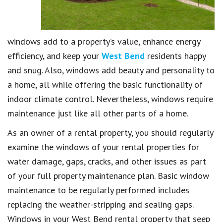
windows add to a property’s value, enhance energy
efficiency, and keep your
West Bend
residents happy
and snug. Also, windows add beauty and personality to
a home, all while offering the basic functionality of
indoor climate control. Nevertheless, windows require
maintenance just like all other parts of a home.
As an owner of a rental property, you should regularly
examine the windows of your rental properties for
water damage, gaps, cracks, and other issues as part
of your full property maintenance plan. Basic window
maintenance to be regularly performed includes
replacing the weather-stripping and sealing gaps.
Windows in your West Bend rental property that seep