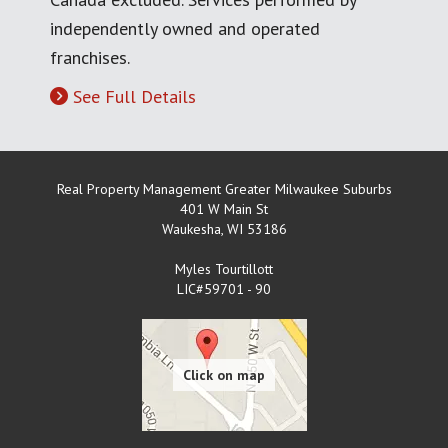
independently owned and operated
franchises.
See Full Details
Real Property Management Greater Milwaukee Suburbs
401 W Main St
Waukesha
,
WI
53186
Myles Tourtillott
LIC#59701 - 90