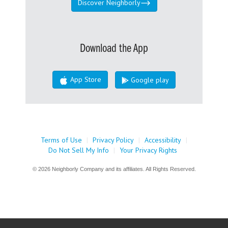
Discover Neighborly
Download the App
App Store
Google play
Terms of Use
|
Privacy Policy
|
Accessibility
|
Do Not Sell My Info
|
Your Privacy Rights
© 2026 Neighborly Company and its affiliates. All Rights Reserved.