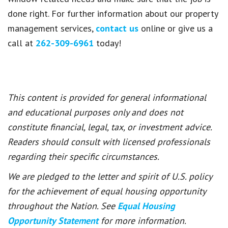
done right. For further information about our property
management services,
contact us
online or give us a
call at
262-309-6961
today!
This content is provided for general informational
and educational purposes only and does not
constitute financial, legal, tax, or investment advice.
Readers should consult with licensed professionals
regarding their specific circumstances.
We are pledged to the letter and spirit of U.S. policy
for the achievement of equal housing opportunity
throughout the Nation. See
Equal Housing
Opportunity Statement
for more information.