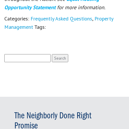
Opportunity Statement
for more information.
Categories:
Frequently Asked Questions
,
Property
Management
Tags:
Search
for:
The Neighborly Done Right
Promise