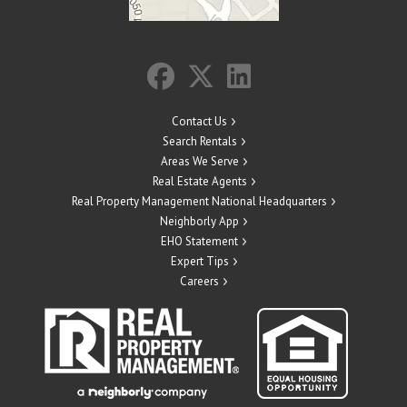
Contact Us
Search Rentals
Areas We Serve
Real Estate Agents
Real Property Management National Headquarters
Neighborly App
EHO Statement
Expert Tips
Careers