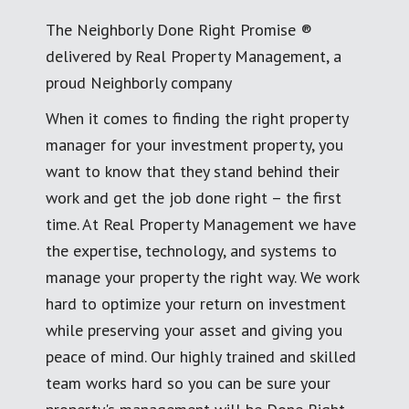
The Neighborly Done Right Promise ®
delivered by Real Property Management, a
proud Neighborly company
When it comes to finding the right property
manager for your investment property, you
want to know that they stand behind their
work and get the job done right – the first
time. At Real Property Management we have
the expertise, technology, and systems to
manage your property the right way. We work
hard to optimize your return on investment
while preserving your asset and giving you
peace of mind. Our highly trained and skilled
team works hard so you can be sure your