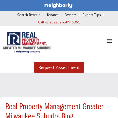
Search Rentals
Tenants
Owners
Expert Tips
Call us at:
(262)-309-6961
Request Assessment
Real Property Management Greater
Milwaukee Suburbs Blog