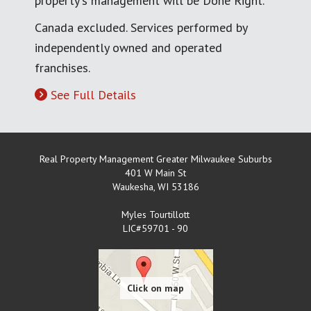
property's management will be Done Right.
Canada excluded. Services performed by
independently owned and operated
franchises.
See Full Details
Real Property Management Greater Milwaukee Suburbs
401 W Main St
Waukesha
,
WI
53186
Myles Tourtillott
LIC#59701 - 90