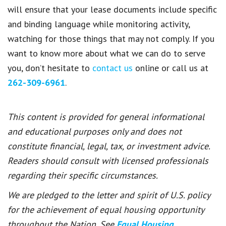
will ensure that your lease documents include specific
and binding language while monitoring activity,
watching for those things that may not comply.
If you
want to know more about what we can do to serve
you, don’t hesitate to
contact us
online or call us at
262-309-6961
.
This content is provided for general informational
and educational purposes only and does not
constitute financial, legal, tax, or investment advice.
Readers should consult with licensed professionals
regarding their specific circumstances.
We are pledged to the letter and spirit of U.S. policy
for the achievement of equal housing opportunity
throughout the Nation. See
Equal Housing