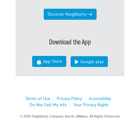
Discover Neighborly
Download the App
App Store
Google play
Terms of Use
|
Privacy Policy
|
Accessibility
|
Do Not Sell My Info
|
Your Privacy Rights
© 2026 Neighborly Company and its affiliates. All Rights Reserved.