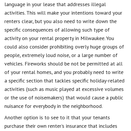
language in your lease that addresses illegal
activities
. This will make your intentions toward your
renters clear, but you also need to write down the
specific
consequences
of allowing such type of
activity on your rental property in
Milwaukee
. You
could also consider
prohibiting
overly huge groups of
people, extremely loud noise, or a large number of
vehicles.
Fireworks
should be not be permitted at all
of your rental homes, and you probably need to write
a specific section that tackles specific
holiday-related
activities
(such as music played at excessive volumes
or the use of noisemakers) that would cause a
public
nuisance
for everybody in the neighborhood.
Another option is to see to it that your tenants
purchase their own
renter’s
insurance
that includes