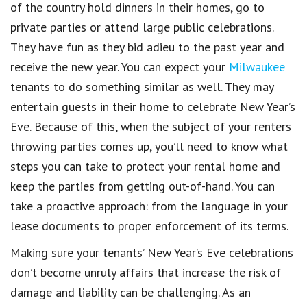
of the country hold dinners in their homes, go to
private parties or attend large public celebrations.
They have fun as they bid adieu to the past year and
receive the new year. You can expect your
Milwaukee
tenants to do something similar as well. They may
entertain guests in their home to celebrate
New Year’s
Eve
. Because of this, when the subject of your
renters
throwing
parties
comes up, you’ll need to know what
steps you can take to protect your rental home and
keep the
parties
from getting out-of-hand. You can
take a proactive approach:
from the language in your
lease documents to proper enforcement of its terms
.
Making sure your
tenants’ New Year’s Eve celebrations
don’t become unruly affairs that
increase the risk of
damage and liability
can be challenging. As an