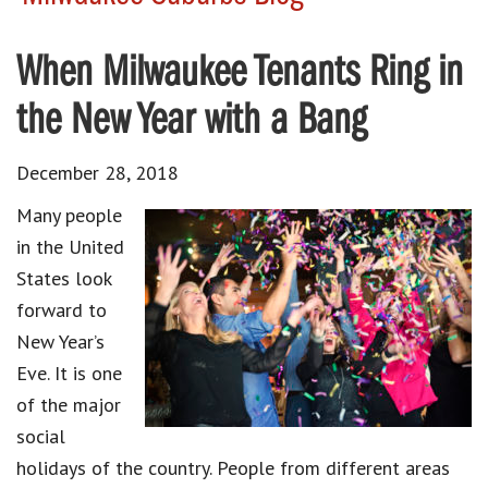
When Milwaukee Tenants Ring in
the New Year with a Bang
December 28, 2018
Many people
in the United
States look
forward to
New Year’s
Eve
. It is one
of the major
social
holidays of the country. People from different areas