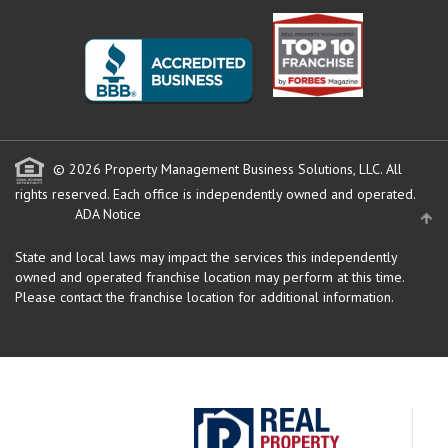
© 2026 Property Management Business Solutions, LLC. All
rights reserved.
Each office is independently owned and operated.
ADA Notice
State and local laws may impact the services this independently
owned and operated franchise location may perform at this time.
Please contact the franchise location for additional information.