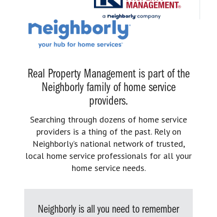
Real Property Management is part of the
Neighborly family of home service
providers.
Searching through dozens of home service
providers is a thing of the past. Rely on
Neighborly’s national network of trusted,
local home service professionals for all your
home service needs.
Neighborly is all you need to remember