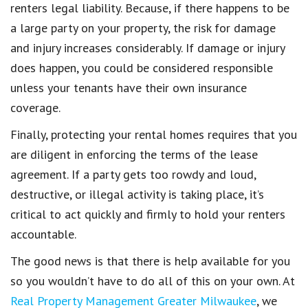
renters legal liability
. Because, if there happens to be
a
large party
on your property, the risk for
damage
and injury increases considerably
. If
damage or injury
does happen, you could be considered responsible
unless your
tenants have their own insurance
coverage
.
Finally, protecting your rental homes requires that you
are diligent in
enforcing the terms of the lease
agreement
. If a party gets too rowdy
and loud,
destructive, or illegal activity
is taking place, it’s
critical to act quickly and firmly to hold your
renters
accountable
.
The good news is that there is help available for you
so you wouldn’t have to do all of this on your own.
At
Real Property Management Greater Milwaukee
,
we