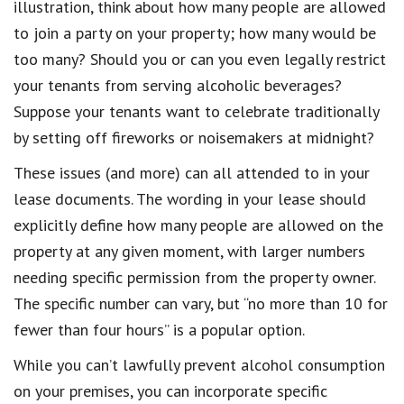
illustration, think about how many people are allowed
to join a party on your property; how many would be
too many? Should you or can you even legally restrict
your tenants from serving alcoholic beverages?
Suppose your
tenants
want to celebrate traditionally
by setting off
fireworks or noisemakers at midnight?
These issues (and more) can all attended to in your
lease documents
.
The wording in your lease should
explicitly
define how many people are allowed on the
property at any given moment, with larger numbers
needing specific permission from the property owner.
The specific number can vary, but “no more than 10 for
fewer than four hours” is a popular option.
While you can’t lawfully prevent alcohol consumption
on your premises, you can incorporate
specific