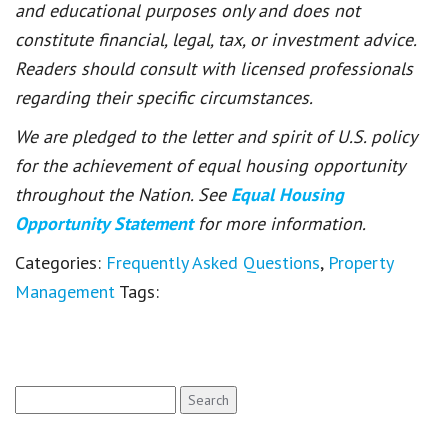
and educational purposes only and does not
constitute financial, legal, tax, or investment advice.
Readers should consult with licensed professionals
regarding their specific circumstances.
We are pledged to the letter and spirit of U.S. policy
for the achievement of equal housing opportunity
throughout the Nation. See
Equal Housing
Opportunity Statement
for more information.
Categories:
Frequently Asked Questions
,
Property
Management
Tags:
Search
for: