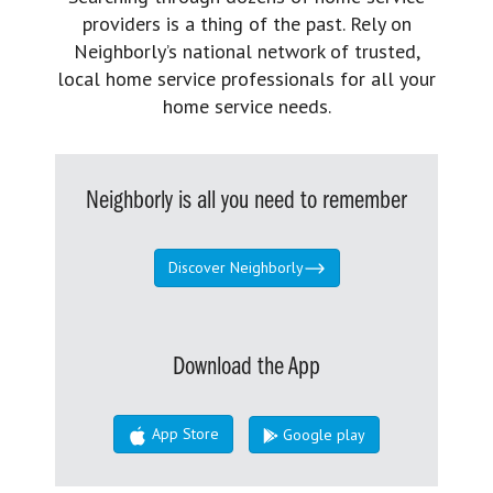
providers is a thing of the past. Rely on
Neighborly’s national network of trusted,
local home service professionals for all your
home service needs.
Neighborly is all you need to remember
Discover Neighborly
Download the App
App Store
Google play