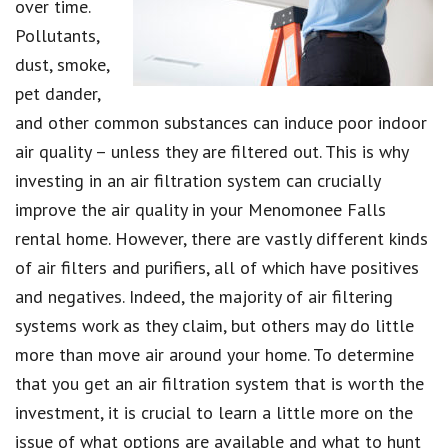
over time.
Pollutants,
dust, smoke,
pet dander,
and other common substances can induce poor indoor
air quality – unless they are filtered out. This is why
investing in an air filtration system can crucially
improve the air quality in your Menomonee Falls
rental home. However, there are vastly different kinds
of air filters and purifiers, all of which have positives
and negatives. Indeed, the majority of air filtering
systems work as they claim, but others may do little
more than move air around your home. To determine
that you get an air filtration system that is worth the
investment, it is crucial to learn a little more on the
issue of what options are available and what to hunt