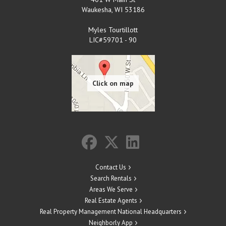
Waukesha
,
WI
53186
Myles Tourtillott
LIC#59701 - 90
Contact Us
Search Rentals
Areas We Serve
Real Estate Agents
Real Property Management National Headquarters
Neighborly App