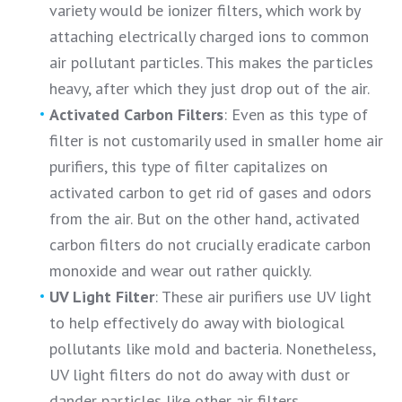
variety would be ionizer filters, which work by
attaching electrically charged ions to common
air pollutant particles. This makes the particles
heavy, after which they just drop out of the air.
Activated Carbon Filters
: Even as this type of
filter is not customarily used in smaller home air
purifiers, this type of filter capitalizes on
activated carbon to get rid of gases and odors
from the air. But on the other hand, activated
carbon filters do not crucially eradicate carbon
monoxide and wear out rather quickly.
UV Light Filter
: These air purifiers use UV light
to help effectively do away with biological
pollutants like mold and bacteria. Nonetheless,
UV light filters do not do away with dust or
dander particles like other air filters.