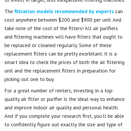
The
filtration models recommended by experts
can
cost anywhere between $200 and $900 per unit. And
take note of the cost of the filters! All air purifiers
and filtering machines will have filters that ought to
be replaced or cleaned regularly. Some of these
replacement filters can be pretty exorbitant. It is a
smart idea to check the prices of both the air filtering
unit and the replacement filters in preparation for
picking out one to buy.
For a great number of renters, investing in a top-
quality air filter or purifier is the ideal way to enhance
and improve indoor air quality and personal health.
And if you complete your research first, you’ll be able
to confidently figure out exactly the size and type of