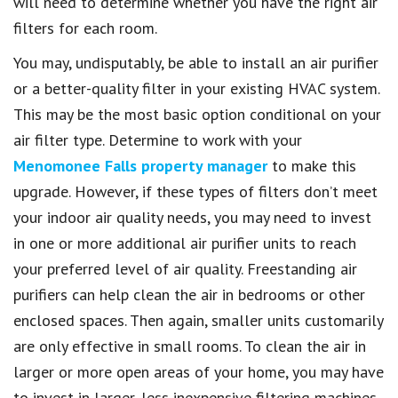
will need to determine whether you have the right air
filters for each room.
You may, undisputably, be able to install an air purifier
or a better-quality filter in your existing HVAC system.
This may be the most basic option conditional on your
air filter type. Determine to work with your
Menomonee Falls property manager
to make this
upgrade. However, if these types of filters don’t meet
your indoor air quality needs, you may need to invest
in one or more additional air purifier units to reach
your preferred level of air quality. Freestanding air
purifiers can help clean the air in bedrooms or other
enclosed spaces. Then again, smaller units customarily
are only effective in small rooms. To clean the air in
larger or more open areas of your home, you may have
to invest in larger, less inexpensive filtering machines.