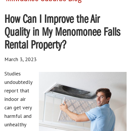
How Can I Improve the Air
Quality in My Menomonee Falls
Rental Property?
March 3, 2023
Studies
undoubtedly
report that
indoor air
can get very
harmful and
unhealthy