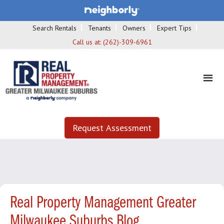
Search Rentals
Tenants
Owners
Expert Tips
Call us at:
(262)-309-6961
Request Assessment
Real Property Management Greater
Milwaukee Suburbs Blog