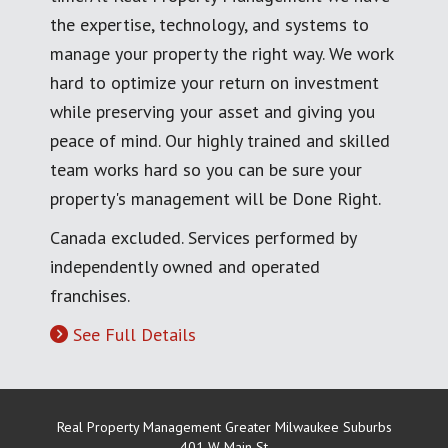
the expertise, technology, and systems to
manage your property the right way. We work
hard to optimize your return on investment
while preserving your asset and giving you
peace of mind. Our highly trained and skilled
team works hard so you can be sure your
property's management will be Done Right.
Canada excluded. Services performed by
independently owned and operated
franchises.
See Full Details
Real Property Management Greater Milwaukee Suburbs
401 W Main St