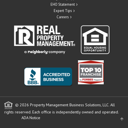
EHO Statement
Expert Tips
Careers
© 2026 Property Management Business Solutions, LLC. All
rights reserved.
Each office is independently owned and operated.
ADA Notice