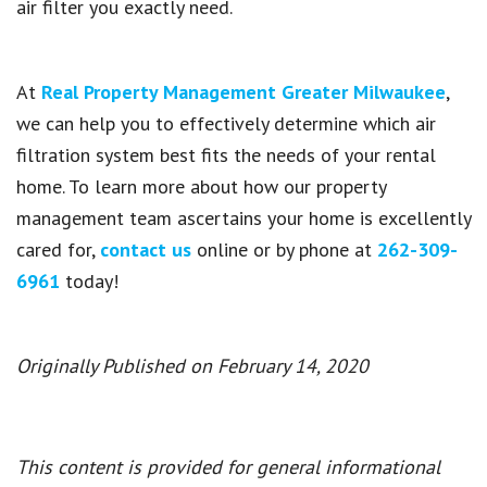
air filter you exactly need.
At
Real Property Management Greater Milwaukee
,
we can help you to effectively determine which air
filtration system best fits the needs of your rental
home. To learn more about how our property
management team ascertains your home is excellently
cared for,
contact us
online or by phone at
262-309-
6961
today!
Originally Published on February 14, 2020
This content is provided for general informational