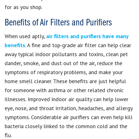
for as you shop.
Benefits of Air Filters and Purifiers
When used aptly,
air filters and purifiers have many
benefits
. A fine and top-grade air filter can help clear
away typical indoor pollutants and toxins, clean pet
dander, smoke, and dust out of the air, reduce the
symptoms of respiratory problems, and make your
home smell cleaner. These benefits are just helpful
for someone with asthma or other related chronic
illnesses. Improved indoor air quality can help lower
eye, nose, and throat irritation, headaches, and allergy
symptoms. Considerable air purifiers can even help kill
bacteria closely linked to the common cold and the
flu.