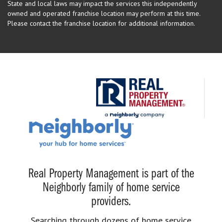
State and local laws may impact the services this independently
owned and operated franchise location may perform at this time.
Please contact the franchise location for additional information.
Real Property Management is part of the
Neighborly family of home service
providers.
Searching through dozens of home service