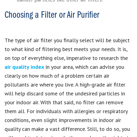
Choosing a Filter or Air Purifier
The type of air filter you finally select will be subject
to what kind of filtering best meets your needs. It is,
on top of everything else, imperative to research the
air quality index
in your area, which can advise you
clearly on how much of a problem certain air
pollutants are where you live. A high-grade air filter
will help discard some of the undesired particles in
your indoor air. With that said, no filter can remove
them all. For individuals with allergies or respiratory
conditions, even slight improvements in indoor air
quality can make a vast difference. Still, to do so, you