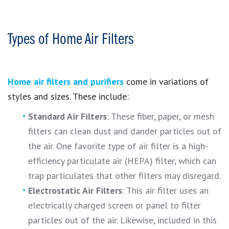
Types of Home Air Filters
Home air filters and purifiers
come in variations of
styles and sizes. These include:
Standard Air Filters
: These fiber, paper, or mesh
filters can clean dust and dander particles out of
the air. One favorite type of air filter is a high-
efficiency particulate air (HEPA) filter, which can
trap particulates that other filters may disregard.
Electrostatic Air Filters
: This air filter uses an
electrically charged screen or panel to filter
particles out of the air. Likewise, included in this