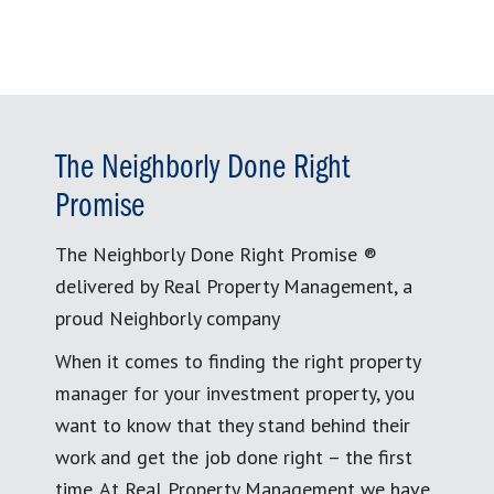
The Neighborly Done Right
Promise
The Neighborly Done Right Promise ®
delivered by Real Property Management, a
proud Neighborly company
When it comes to finding the right property
manager for your investment property, you
want to know that they stand behind their
work and get the job done right – the first
time. At Real Property Management we have