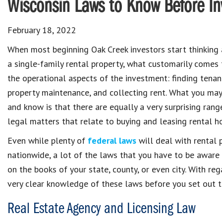
Wisconsin Laws to Know Before Inv
February 18, 2022
When most beginning Oak Creek investors start thinking 
a single-family rental property, what customarily comes
the operational aspects of the investment: finding tena
property maintenance, and collecting rent. What you may
and know is that there are equally a very surprising ran
legal matters that relate to buying and leasing rental h
Even while plenty of
federal laws
will deal with rental 
nationwide, a lot of the laws that you have to be aware
on the books of your state, county, or even city. With reg
very clear knowledge of these laws before you set out t
Real Estate Agency and Licensing Law