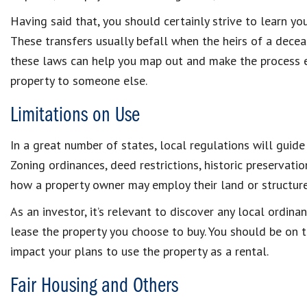
Having said that, you should certainly strive to learn yo
These transfers usually befall when the heirs of a decea
these laws can help you map out and make the process ef
property to someone else.
Limitations on Use
In a great number of states, local regulations will guide
Zoning ordinances, deed restrictions, historic preservat
how a property owner may employ their land or structure
As an investor, it’s relevant to discover any local ordin
lease the property you choose to buy. You should be on t
impact your plans to use the property as a rental.
Fair Housing and Others