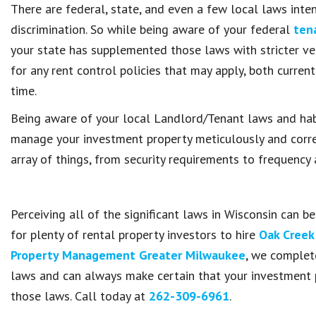
There are federal, state, and even a few local laws inte
discrimination. So while being aware of your federal
tena
your state has supplemented those laws with stricter ve
for any rent control policies that may apply, both curren
time.
Being aware of your local Landlord/Tenant laws and habi
manage your investment property meticulously and correc
array of things, from security requirements to frequency 
Perceiving all of the significant laws in Wisconsin can b
for plenty of rental property investors to hire
Oak Creek
Property Management Greater Milwaukee
, we complet
laws and can always make certain that your investment 
those laws. Call today at
262-309-6961
.