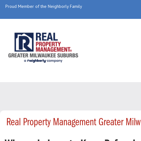
Proud Member of the Neighborly Family
Real Property Management Greater Mil