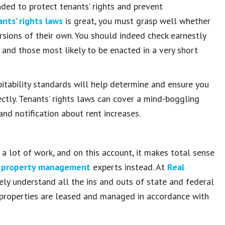
nded to protect tenants’ rights and prevent
nts’ rights laws
is great, you must grasp well whether
rsions of their own. You should indeed check earnestly
t and those most likely to be enacted in a very short
tability standards will help determine and ensure you
tly. Tenants’ rights laws can cover a mind-boggling
and notification about rent increases.
e a lot of work, and on this account, it makes total sense
 property management
experts instead. At
Real
ely understand all the ins and outs of state and federal
properties are leased and managed in accordance with