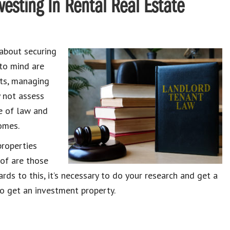
esting In Rental Real Estate
about securing
 to mind are
nts, managing
 not assess
ge of law and
omes.
properties
 of are those
ards to this, it’s necessary to do your research and get a
o get an investment property.