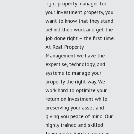
right property manager for
your investment property, you
want to know that they stand
behind their work and get the
job done right – the first time.
At Real Property
Management we have the
expertise, technology, and
systems to manage your
property the right way. We
work hard to optimize your
return on investment while
preserving your asset and
giving you peace of mind. Our
highly trained and skilled
team works hard so you can