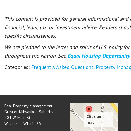
This content is provided for general informational and
financial, legal, tax, or investment advice. Readers shou
specific circumstances.
We are pledged to the letter and spirit of U.S. policy f
throughout the Nation. See
Equal Housing Opportunity
Categories:
Frequently Asked Questions
,
Property Mana
Real Property Management
Greater Milwaukee Suburbs
401 W Main St
Waukesha
,
WI
53186