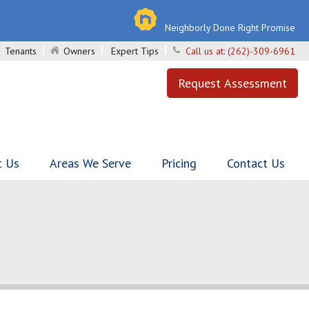
Neighborly Done Right Promise
Tenants
Owners
Expert Tips
Call us at:
(262)-309-6961
Request Assessment
t Us
Areas We Serve
Pricing
Contact Us