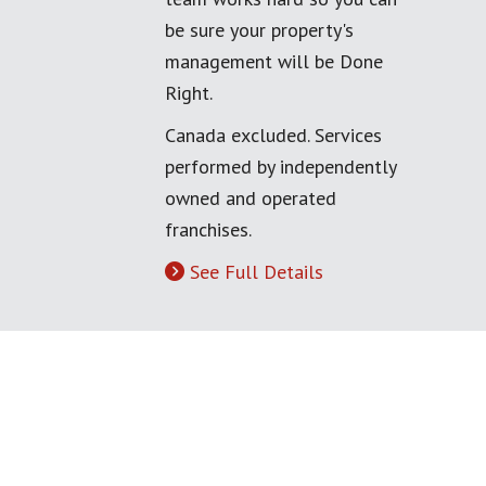
be sure your property's
management will be Done
Right.
Canada excluded. Services
performed by independently
owned and operated
franchises.
See Full Details