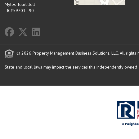
Myles Tourtillott
LIC#59701 - 90
© 2026 Property Management Business Solutions, LLC. All rights 
State and local laws may impact the services this independently owned an