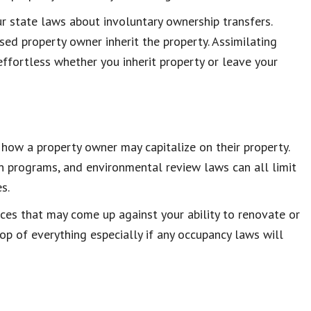
ur state laws about involuntary ownership transfers.
sed property owner inherit the property. Assimilating
fortless whether you inherit property or leave your
 how a property owner may capitalize on their property.
ion programs, and environmental review laws can all limit
s.
ances that may come up against your ability to renovate or
op of everything especially if any occupancy laws will