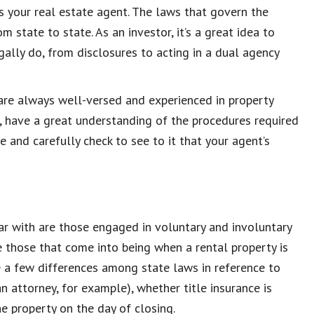
is your real estate agent. The laws that govern the
m state to state. As an investor, it’s a great idea to
ally do, from disclosures to acting in a dual agency
 are always well-versed and experienced in property
, have a great understanding of the procedures required
e and carefully check to see to it that your agent’s
ar with are those engaged in voluntary and involuntary
e those that come into being when a rental property is
e a few differences among state laws in reference to
n attorney, for example), whether title insurance is
e property on the day of closing.