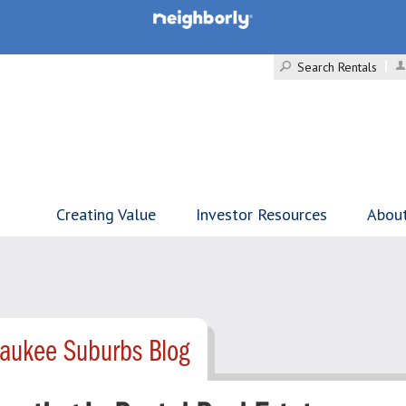
Search Rentals
Creating Value
Investor Resources
Abou
waukee Suburbs Blog