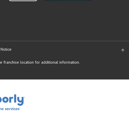
 Notice
 franchise location for additional information.