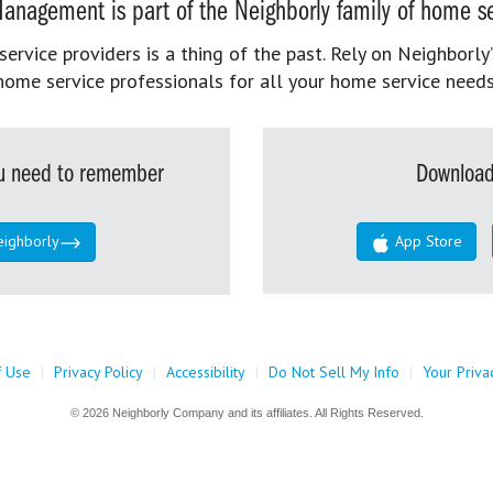
anagement is part of the Neighborly family of home se
rvice providers is a thing of the past. Rely on Neighborly’
home service professionals for all your home service needs
you need to remember
Download
eighborly
App Store
f Use
|
Privacy Policy
|
Accessibility
|
Do Not Sell My Info
|
Your Priva
© 2026 Neighborly Company and its affiliates. All Rights Reserved.