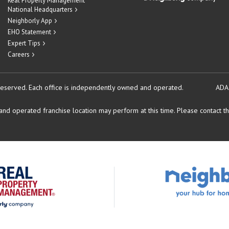
Real Property Management
National Headquarters
Neighborly App
EHO Statement
Expert Tips
Careers
reserved.
Each office is independently owned and operated.
ADA
d operated franchise location may perform at this time. Please contact the