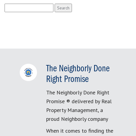
Search
for:
The Neighborly Done
Right Promise
The Neighborly Done Right
Promise ® delivered by Real
Property Management, a
proud Neighborly company
When it comes to finding the