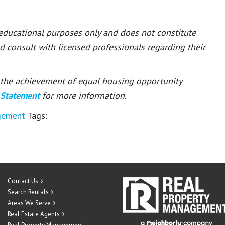
 educational purposes only and does not constitute
ld consult with licensed professionals regarding their
or the achievement of equal housing opportunity
 Statement
for more information.
gement
Tags:
Contact Us
Search Rentals
Areas We Serve
Real Estate Agents