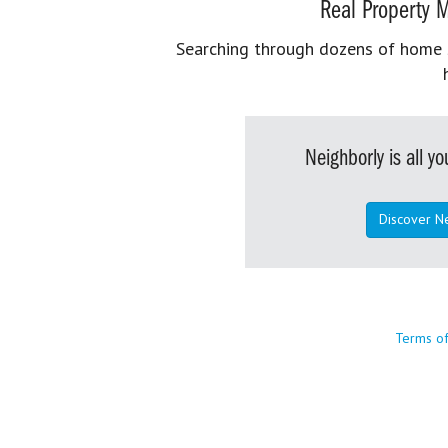
Real Property M
Searching through dozens of home se
Neighborly is all 
Discover N
Terms o