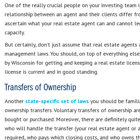
One of the really crucial people on your investing team 
relationship between an agent and their clients differ fro
ascertain what your real estate agent can and cannot leg
capacity.
But certainly, don’t just assume that real estate agents
management laws. You should, on top of everything else
by Wisconsin for getting and keeping a real estate licens
license is current and in good standing.
Transfers of Ownership
Another
state-specific set of laws
you should be famili
ownership transfers. Voluntary transfers of ownership ar
bought or purchased. Moreover, there are definitely quit
who will handle the transfer (your real estate agent or a
required, who pays which closing costs, and who owns th