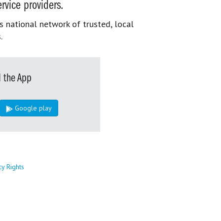
rvice providers.
s national network of trusted, local
.
 the App
Google play
cy Rights