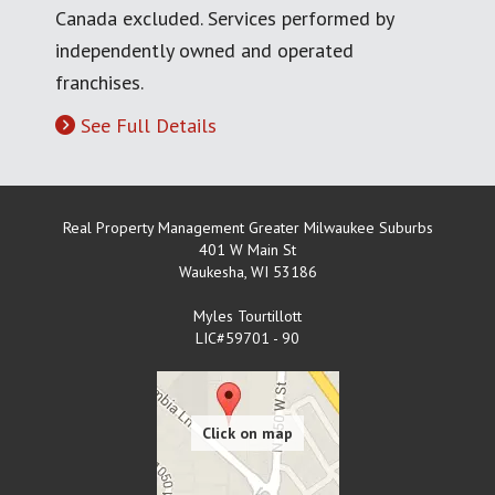
Canada excluded. Services performed by
independently owned and operated
franchises.
See Full Details
Real Property Management Greater Milwaukee Suburbs
401 W Main St
Waukesha
,
WI
53186
Myles Tourtillott
LIC#59701 - 90