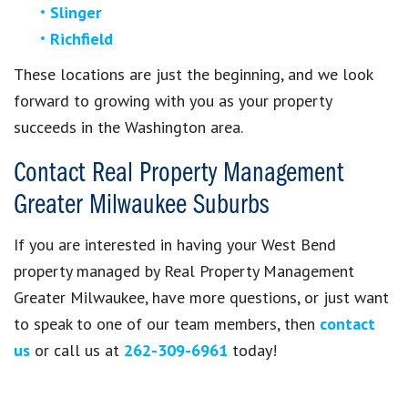
Slinger
Richfield
These locations are just the beginning, and we look
forward to growing with you as your property
succeeds in the Washington area.
Contact Real Property Management
Greater Milwaukee Suburbs
If you are interested in having your West Bend
property managed by Real Property Management
Greater Milwaukee, have more questions, or just want
to speak to one of our team members, then
contact
us
or call us at
262-309-6961
today!