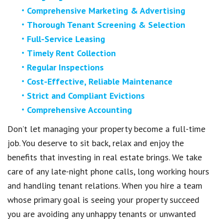
Comprehensive Marketing & Advertising
Thorough Tenant Screening & Selection
Full-Service Leasing
Timely Rent Collection
Regular Inspections
Cost-Effective, Reliable Maintenance
Strict and Compliant Evictions
Comprehensive Accounting
Don’t let managing your property become a full-time
job. You deserve to sit back, relax and enjoy the
benefits that investing in real estate brings. We take
care of any late-night phone calls, long working hours
and handling tenant relations. When you hire a team
whose primary goal is seeing your property succeed
you are avoiding any unhappy tenants or unwanted