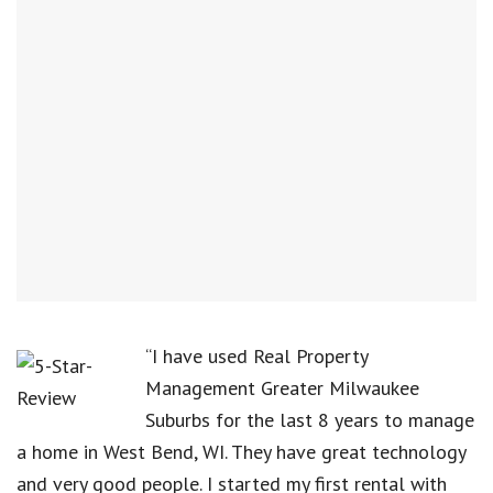
“I have used Real Property
Management Greater Milwaukee
Suburbs for the last 8 years to manage
a home in West Bend, WI. They have great technology
and very good people. I started my first rental with