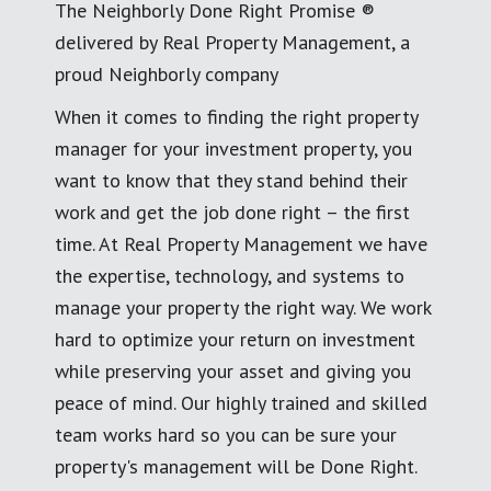
The Neighborly Done Right Promise ®
delivered by Real Property Management, a
proud Neighborly company
When it comes to finding the right property
manager for your investment property, you
want to know that they stand behind their
work and get the job done right – the first
time. At Real Property Management we have
the expertise, technology, and systems to
manage your property the right way. We work
hard to optimize your return on investment
while preserving your asset and giving you
peace of mind. Our highly trained and skilled
team works hard so you can be sure your
property's management will be Done Right.