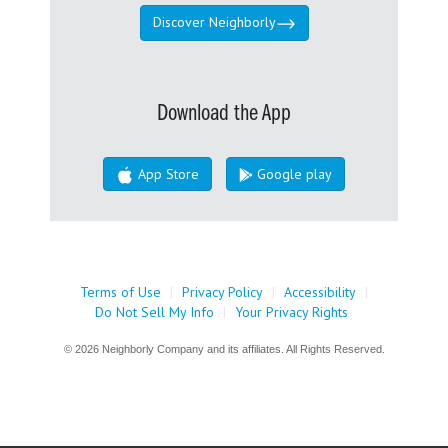
Discover Neighborly
Download the App
App Store
Google play
Terms of Use
|
Privacy Policy
|
Accessibility
|
Do Not Sell My Info
|
Your Privacy Rights
© 2026 Neighborly Company and its affiliates. All Rights Reserved.