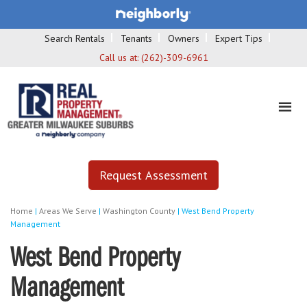
Search Rentals
Tenants
Owners
Expert Tips
Call us at:
(262)-309-6961
Request Assessment
Home
|
Areas We Serve
|
Washington County
|
West Bend Property
Management
West Bend Property
Management