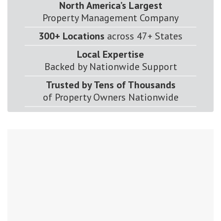
North America’s Largest
Property Management Company
300+ Locations
across 47+ States
Local Expertise
Backed by Nationwide Support
Trusted by Tens of Thousands
of Property Owners Nationwide