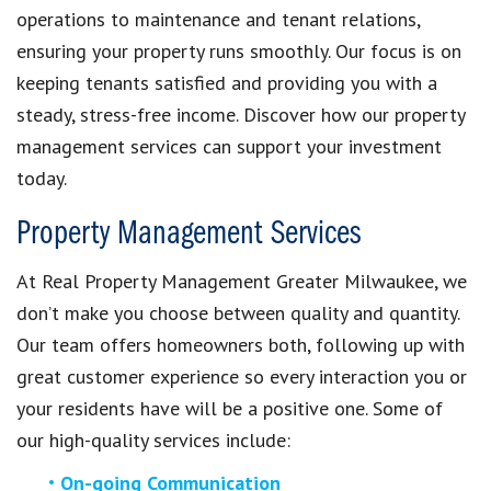
operations to maintenance and tenant relations,
ensuring your property runs smoothly. Our focus is on
keeping tenants satisfied and providing you with a
steady, stress-free income. Discover how our property
management services can support your investment
today.
Property Management Services
At Real Property Management Greater Milwaukee, we
don’t make you choose between quality and quantity.
Our team offers homeowners both, following up with
great customer experience so every interaction you or
your residents have will be a positive one. Some of
our high-quality services include:
On-going Communication