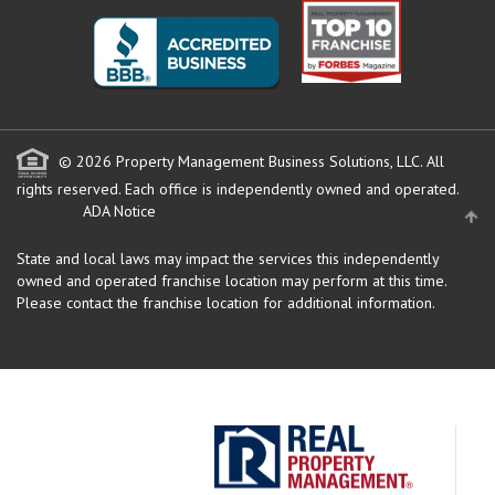
© 2026 Property Management Business Solutions, LLC. All
rights reserved.
Each office is independently owned and operated.
ADA Notice
State and local laws may impact the services this independently
owned and operated franchise location may perform at this time.
Please contact the franchise location for additional information.