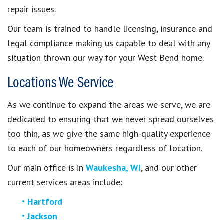
repair issues.
Our team is trained to handle licensing, insurance and
legal compliance making us capable to deal with any
situation thrown our way for your West Bend home.
Locations We Service
As we continue to expand the areas we serve, we are
dedicated to ensuring that we never spread ourselves
too thin, as we give the same high-quality experience
to each of our homeowners regardless of location.
Our main office is in
Waukesha, WI
, and our other
current services areas include:
Hartford
Jackson