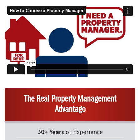
The Real Property Management
Advantage
30+ Years
of Experience