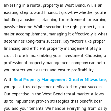
Investing in a rental property in West Bend, WI, is an
exciting step toward financial growth—whether you’re
building a business, planning for retirement, or earning
passive income. While securing the right property is a
major accomplishment, managing it effectively is what
determines long-term success. Key factors like proper
financing and efficient property management play a
crucial role in maximizing your investment. Choosing a
professional property management company can help
you protect your assets and ensure profitability.
With
Real Property Management Greater Milwaukee
,
you get a trusted partner dedicated to your success.
Our expertise in the West Bend rental market allows
us to implement proven strategies that benefit both
you and your tenants. We handle everything from daily