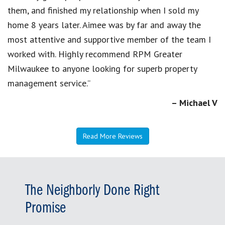
them, and finished my relationship when I sold my
home 8 years later. Aimee was by far and away the
most attentive and supportive member of the team I
worked with. Highly recommend RPM Greater
Milwaukee to anyone looking for superb property
management service.”
– Michael V
Read More Reviews
The Neighborly Done Right
Promise