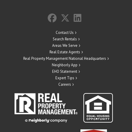
Contact Us
Search Rentals
Areas We Serve
Real Estate Agents
Real Property Management National Headquarters
Neighborly App
EHO Statement
Expert Tips
Careers