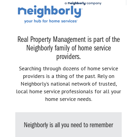
Real Property Management is part of the
Neighborly family of home service
providers.
Searching through dozens of home service
providers is a thing of the past. Rely on
Neighborly’s national network of trusted,
local home service professionals for all your
home service needs.
Neighborly is all you need to remember